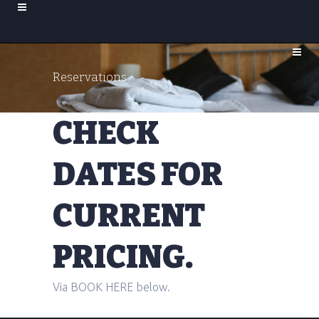
Reservations
CHECK
DATES FOR
CURRENT
PRICING.
Via BOOK HERE below.