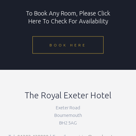
To Book Any Room, Please Click
Here To Check For Availability
BOOK HERE
The Royal Exeter Hotel
Exeter Road
Bournemouth
BH2 5AG